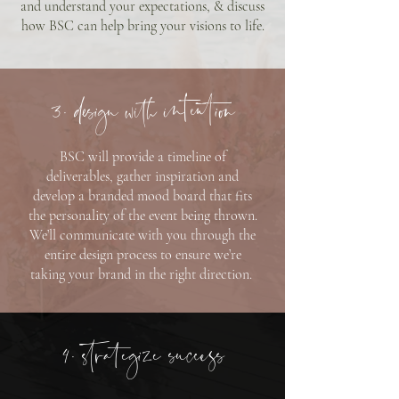
and understand your expectations, & discuss
how BSC can help bring your visions to life.
3. design with intention
BSC will provide a timeline of
deliverables, gather inspiration and
develop a branded mood board that fits
the personality of the event being thrown.
We’ll communicate with you through the
entire design process to ensure we’re
taking your brand in the right direction.
4. strategize success