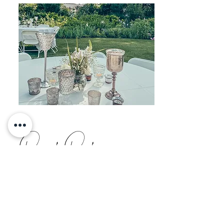
Perfect Party
BSC designs, plans and manages every
project from conception to execution.