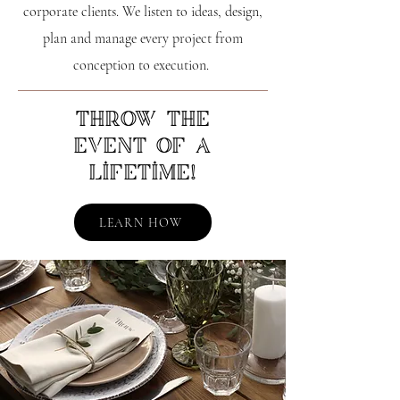
corporate clients. We listen to ideas, design,
plan and manage every project from
conception to execution.
Throw the
event of a
lifetime!
LEARN HOW