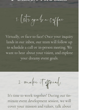
1. lets grab a coffee
Virtually, or face to face! Once your inquiry
lands in our inbox, our team will follow up
to schedule a call or in-person meeting. We
want to hear about your vision, and explore
your dreamy event goals.
2. make it official
It’s time to work together! During our 60-
minute event development session, we will
cover your mission and values, talk about