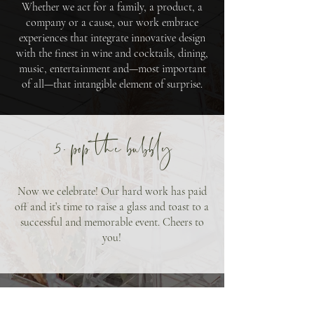
Whether we act for a family, a product, a
company or a cause, our work embrace
experiences that integrate innovative design
with the finest in wine and cocktails, dining,
music, entertainment and—most important
of all—that intangible element of surprise.
5. pop the bubbly
Now we celebrate! Our hard work has paid
off and it’s time to raise a glass and toast to a
successful and memorable event. Cheers to
you!