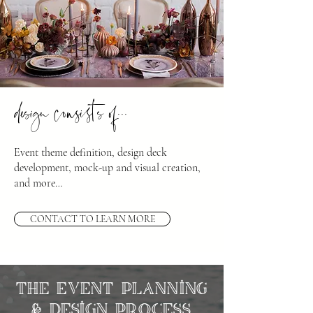
design consists of...
Event theme definition, design deck
development, mock-up and visual creation,
and more…
CONTACT TO LEARN MORE
The Event Planning
& Design Process