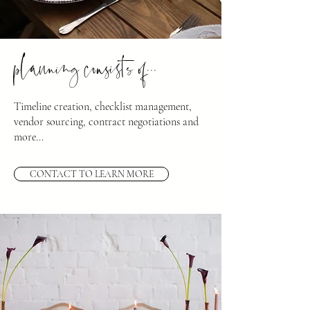
planning consists of...
Timeline creation, checklist management,
vendor sourcing, contract negotiations and
more...
CONTACT TO LEARN MORE