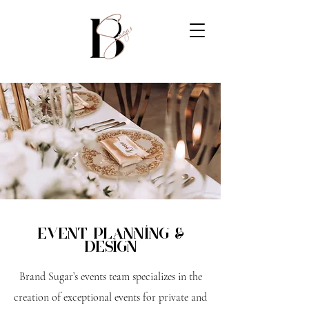
Event planning &
Design
Brand Sugar’s events team specializes in the
creation of exceptional events for private and