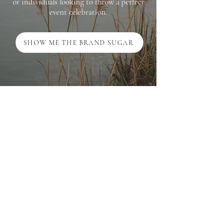
or individuals looking to throw a perfect
event celebration.
SHOW ME THE BRAND SUGAR